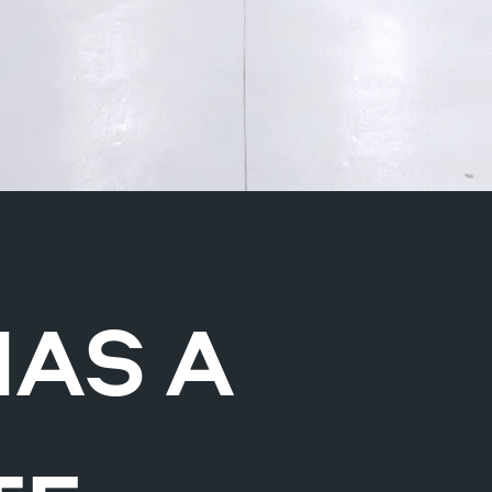
HAS A