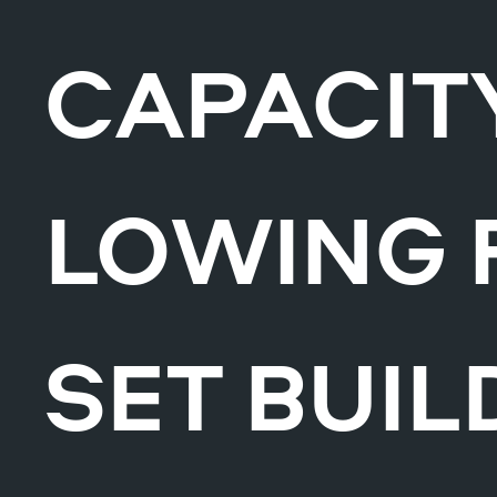
CAPACITY
LOWING 
SET BUIL