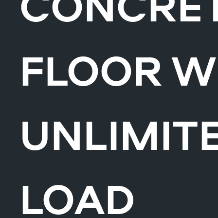
CONCRE
FLOOR W
UNLIMIT
LOAD