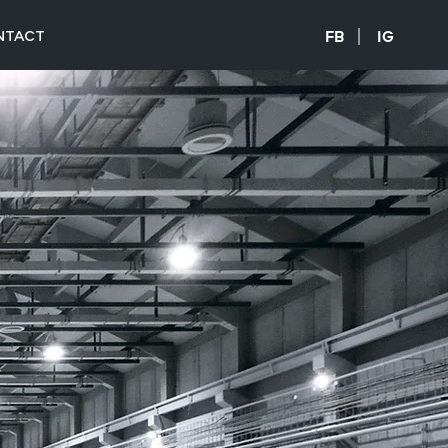
NTACT
FB
IG