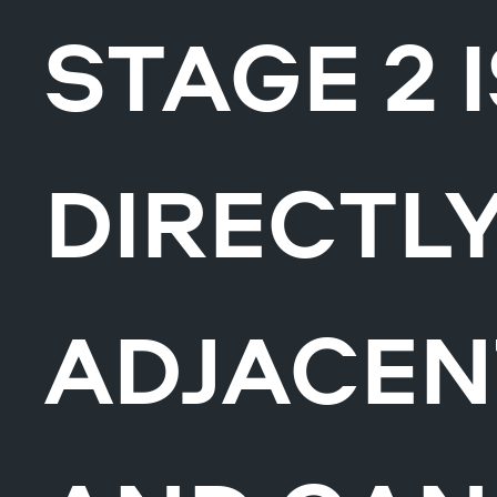
STAGE 2 
DIRECTL
ADJACEN