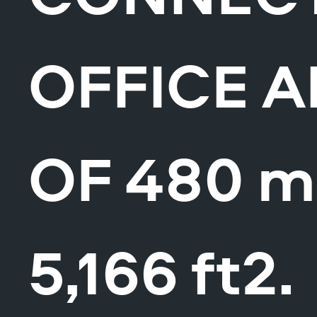
OFFICE 
OF 480 m
5,166 ft2.