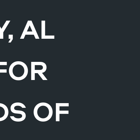
, AL
FOR
DS OF