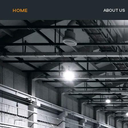
HOME
ABOUT US