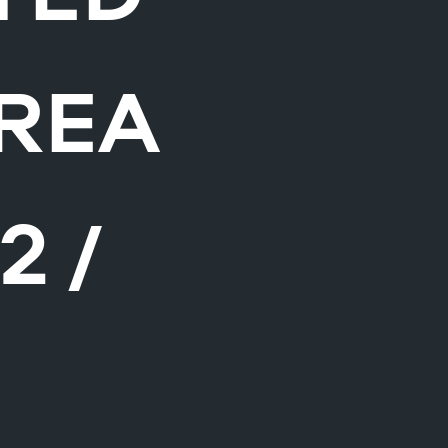
AREA
2 /