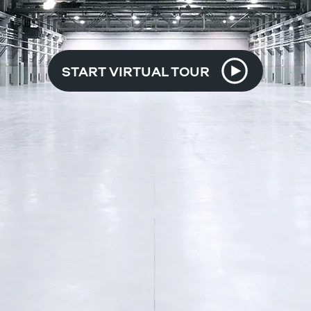
START VIRTUAL TOUR