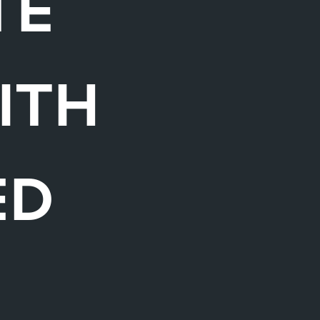
TE
ITH
ED