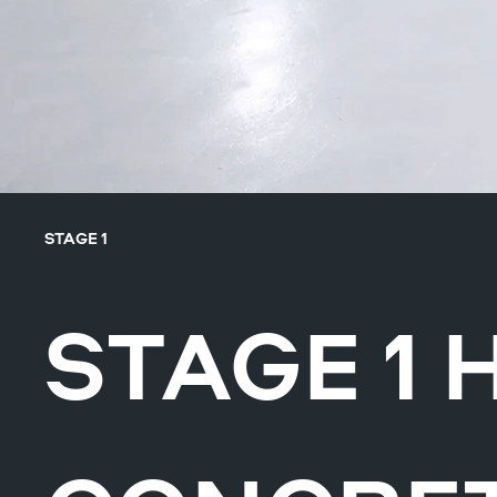
STAGE 1
STAGE 1 