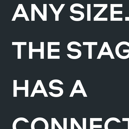
ANY SIZE
THE STA
HAS A
CONNEC