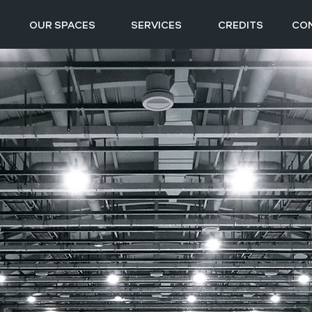
OUR SPACES
SERVICES
CREDITS
CO